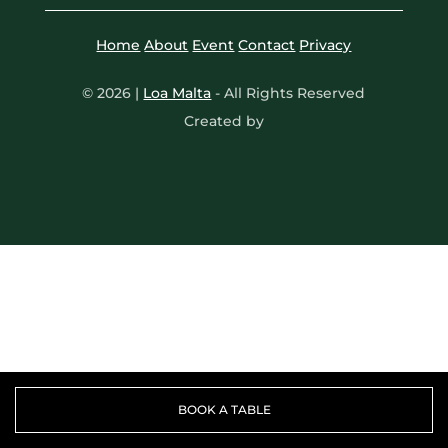
A TASTE OF SOUTH AM
Home
About
Event
Contact
Privacy
SUNDOWN SESSIONS
© 2026 |
Loa Malta
- All Rights Reserved
Created by
TACO RITUAL
PRIVATE DINING
ABOUT
GIFTING
CONTACT
BOOK A TABLE