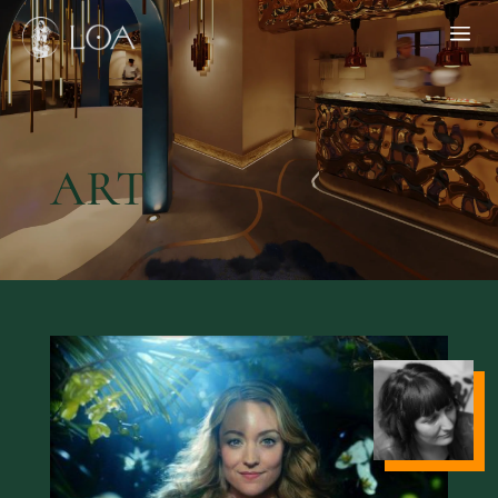
a
HOME
ART
MENU