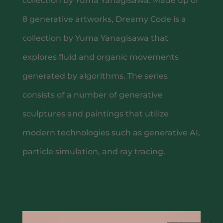
collection by Yuma Yanagisawa. Made up of
8 generative artworks, Dreamy Code is a
collection by Yuma Yanagisawa that
explores fluid and organic movements
generated by algorithms. The series
consists of a number of generative
sculptures and paintings that utilize
TACO RITUAL
modern technologies such as generative AI,
particle simulation, and ray tracing.