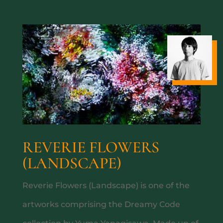
A TASTE OF SOUTH AM
REVERIE FLOWERS
(LANDSCAPE)
Reverie Flowers (Landscape) is one of the
artworks comprising the Dreamy Code
SUNDOWN SESSIONS