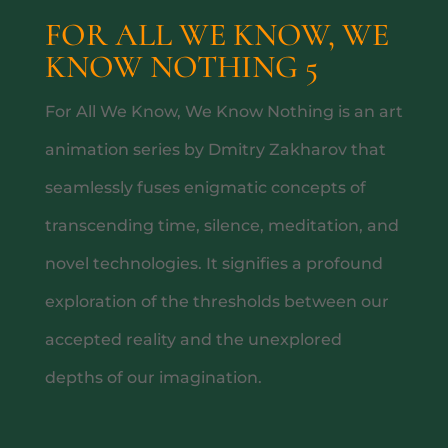
FOR ALL WE KNOW, WE
KNOW NOTHING 5
WHAT’S ON
For All We Know, We Know Nothing is an art
animation series by Dmitry Zakharov that
seamlessly fuses enigmatic concepts of
transcending time, silence, meditation, and
novel technologies. It signifies a profound
exploration of the thresholds between our
accepted reality and the unexplored
CEVICHE MASTERCLASS
depths of our imagination.