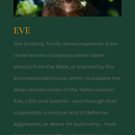
EVE
The (Un)Holy Trinity draws inspiration from
three female characters either taken
MAIN MENU
directly from the Bible, or inspired by the
inconsistencies found within, to explore the
deep-seated notion of the ‘fallen woman’.
Eve, Lilith and Salome – who through their
supposedly unnatural acts of defiance,
aggression, or desire for autonomy – have