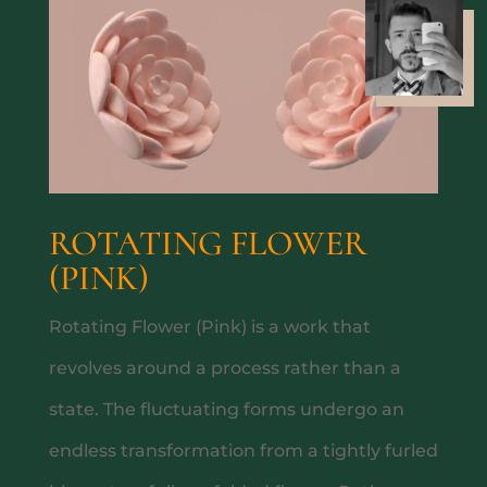
PRIVATE DINING
ROTATING FLOWER
(PINK)
Rotating Flower (Pink) is a work that
ABOUT
revolves around a process rather than a
state. The fluctuating forms undergo an
endless transformation from a tightly furled