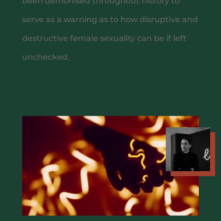
been demonised throughout history to
WINE MENU
serve as a warning as to how disruptive and
destructive female sexuality can be if left
unchecked.
CHEF MENUS