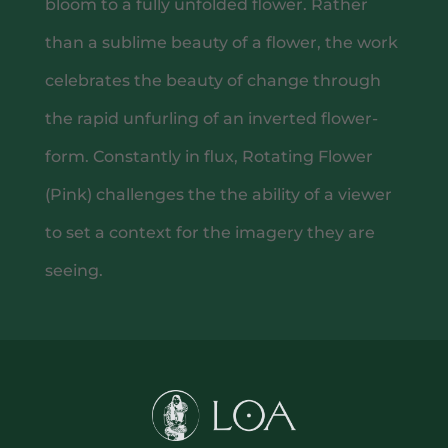
bloom to a fully unfolded flower. Rather
than a sublime beauty of a flower, the work
celebrates the beauty of change through
the rapid unfurling of an inverted flower-
GIFTING
form. Constantly in flux, Rotating Flower
(Pink) challenges the the ability of a viewer
to set a context for the imagery they are
seeing.
CONTACT